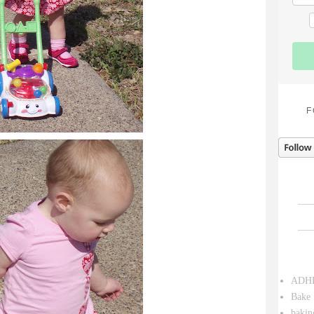
F
ADH
Bake 
bakin