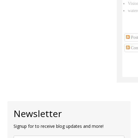
Visio
water
Post
Com
Newsletter
Signup for to receive blog updates and more!