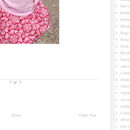
Berry
birth
birth
Blank
blog 
Boba 
book 
Broo
bundl
cakes
Casey
chasin
Cherr
Chris
circu
crafti
Craft
Home
Older Post
decor
etsy
(