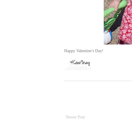
Happy Valentine's Day!
Newer Post