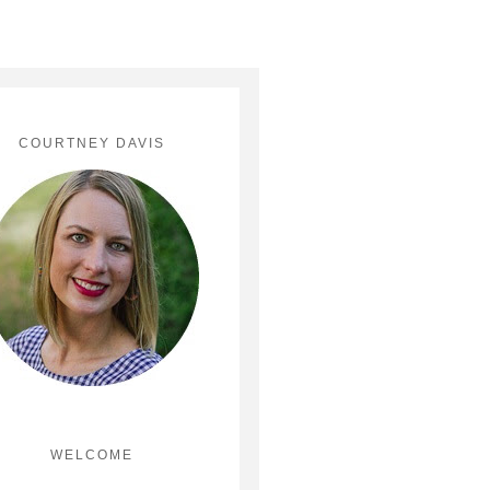
COURTNEY DAVIS
WELCOME