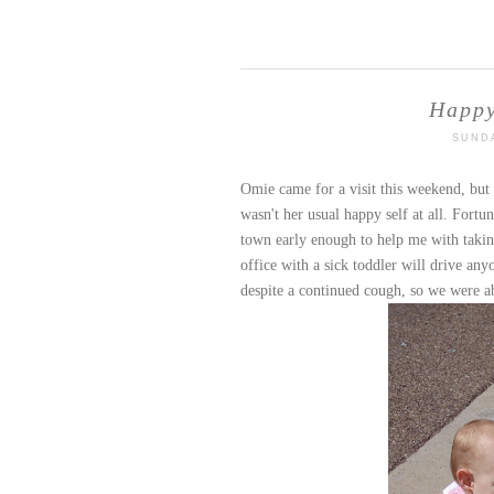
Happy
SUNDA
Omie
came for a visit this weekend, but
wasn't her usual happy self at all. Fortu
town early enough to help me with taking
office with a sick toddler will drive an
despite a continued cough, so we were a