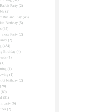
 Rabbit Party
(2)
ble
(2)
ct Run and Play
(48)
in Birthday
(5)
s
(35)
r Skate Party
(2)
isney
(2)
g
(484)
g Birthday
(4)
eads
(1)
(1)
ming
(1)
sewing
(1)
FG birthday
(2)
(28)
(80)
al
(51)
rn party
(6)
tines
(2)