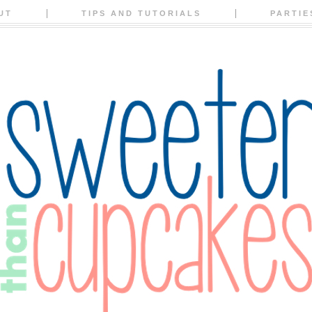
UT
TIPS AND TUTORIALS
PARTIE