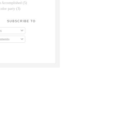
n Accomplished
(5)
color party
(3)
SUBSCRIBE TO
s
ments