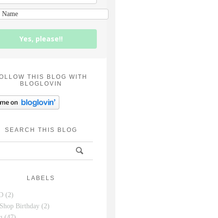
Yes, please!!
OLLOW THIS BLOG WITH
BLOGLOVIN
SEARCH THIS BLOG
LABELS
D
(2)
Shop Birthday
(2)
g
(47)