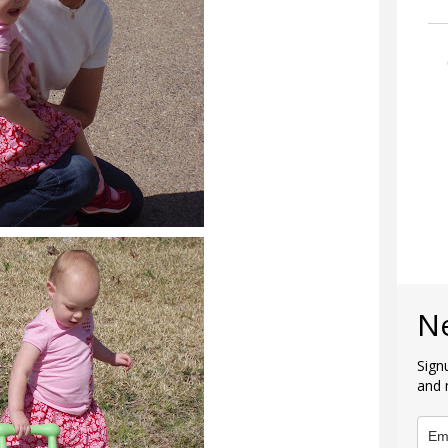
N
Sign
and 