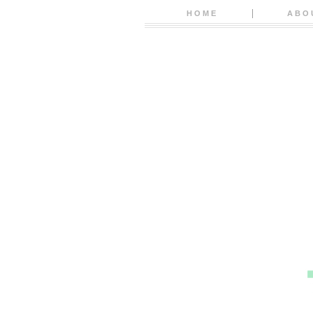
HOME
ABO