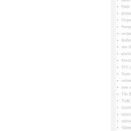
Peter
printa
Proje
Pumpk
recipe
Rolle
sew d
sewin
Sewin
STC r
Susie
swim
teen 
The B
Todd
travel
tutori
unico
Valen