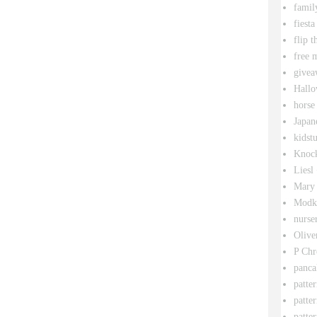
famil
fiesta
flip t
free 
givea
Hallo
horse
Japan
kidstu
Knock
Liesl
Mary 
Modk
nurse
Olive
P Chr
panca
patte
patte
patter