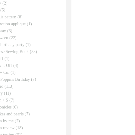
y
(2)
(5)
his pattern
(8)
motion applique
(1)
way
(3)
ween
(22)
 birthday party
(1)
ese Sewing Book
(33)
ff
(1)
 it Off
(4)
 + Co.
(1)
Poppins Birthday
(7)
id
(113)
ry
(11)
r + S
(7)
onicles
(6)
kes and pearls
(7)
rn by me
(2)
rn review
(18)
n testing
(31)