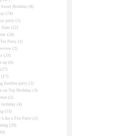
 Sweet Birthday
(8)
day
(74)
day party
(1)
 Slate
(22)
tour
(24)
Tea Party
(1)
review
(2)
ke
(33)
e up
(6)
(27)
(17)
g fireflies party
(2)
y on Top Birthday
(3)
tmas
(2)
s birthday
(4)
ng
(53)
y Like a Fox Party
(2)
ating
(29)
10)