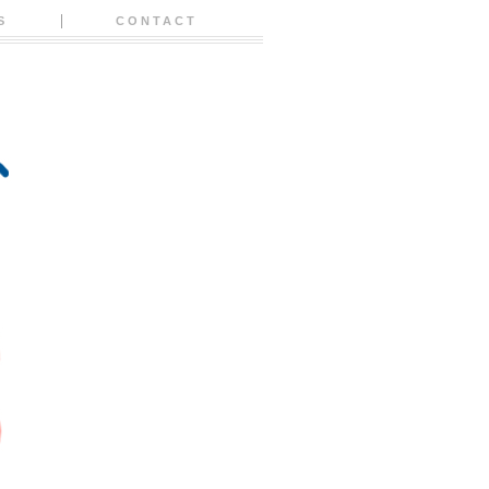
S
CONTACT