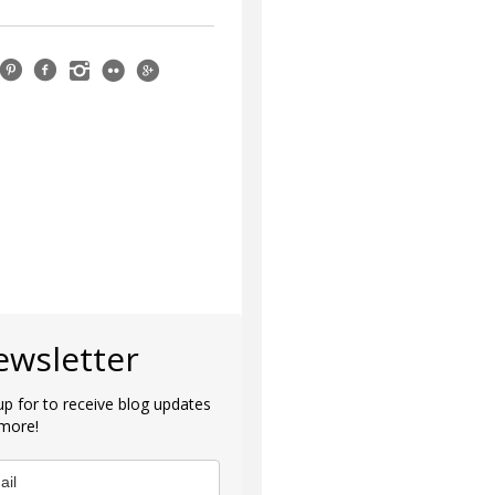
ewsletter
up for to receive blog updates
more!