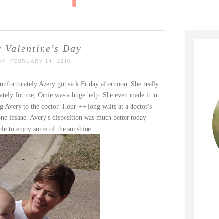
 Valentine's Day
Y, FEBRUARY 14, 2010
 unfortunately Avery got sick Friday afternoon. She really
nately for me,
Omie
was a huge help. She even made it in
 Avery to the doctor. Hour ++ long waits at a doctor's
yone insane. Avery's disposition was much better today
ble to enjoy some of the sunshine.