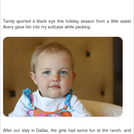
Tandy sported a black eye this holiday season from a little assist
Avery gave her into my suitcase while packing.
After our stay in Dallas, the girls had some fun at the ranch, and