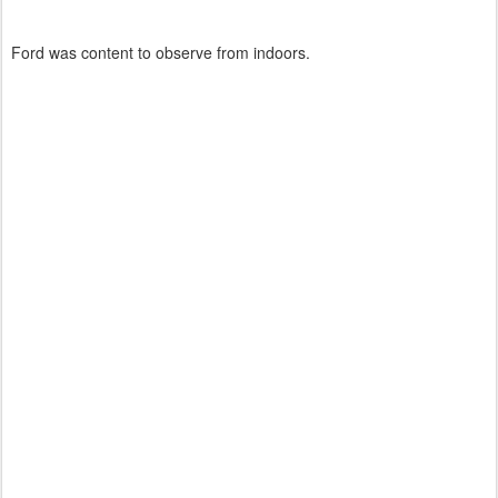
Ford was content to observe from indoors.