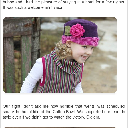
hubby and I had the pleasure of staying in a hotel for a few nights.
It was such a welcome mini-vaca.
Our flight (don’t ask me how horrible that went), was scheduled
smack in the middle of the Cotton Bowl. We supported our team in
style even if we didn’t get to watch the victory. Gig’em.