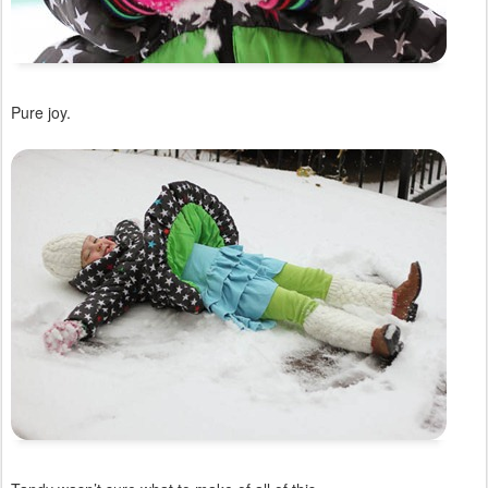
Pure joy.