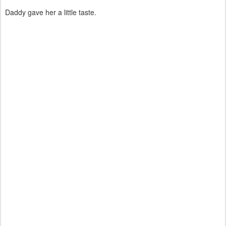
Daddy gave her a little taste.