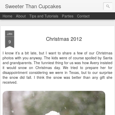
Sweeter Than Cupcakes
Home
About
Tips and Tutorials
Parties
Contact
JAN
Christmas 2012
9
I know it’s a bit late, but I want to share a few of our Christmas
photos with you anyway. The kids were of course spoiled by Santa
and grandparents. The funniest thing for us was how Avery insisted
it would snow on Christmas day. We tried to prepare her for
disappointment considering we were in Texas, but to our surprise
the snow did fall. I think the snow was better than any gift she
received.