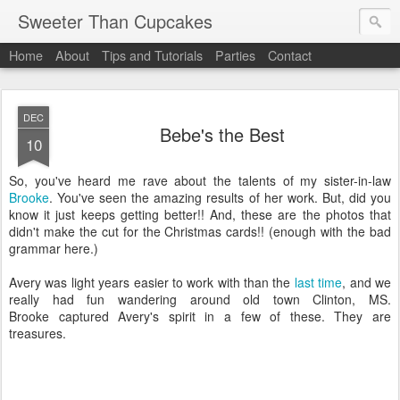
Sweeter Than Cupcakes
Home
About
Tips and Tutorials
Parties
Contact
DEC
Bebe's the Best
10
So, you've heard me rave about the talents of my sister-in-law
Brooke
. You've seen the amazing results of her work. But, did you
know it just keeps getting better!! And, these are the photos that
didn't make the cut for the Christmas cards!! (enough with the bad
grammar here.)
Avery was light years easier to work with than the
last time
, and we
really had fun wandering around old town Clinton, MS.
Brooke captured Avery's spirit in a few of these. They are
treasures.