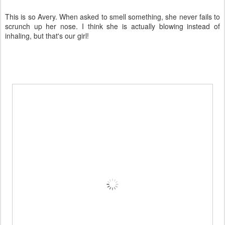
This is so Avery. When asked to smell something, she never fails to
scrunch up her nose. I think she is actually blowing instead of
inhaling, but that's our girl!