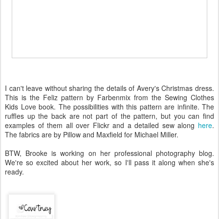
I can't leave without sharing the details of Avery's Christmas dress.
This is the Feliz pattern by Farbenmix from the Sewing Clothes
Kids Love book. The possibilities with this pattern are infinite. The
ruffles up the back are not part of the pattern, but you can find
examples of them all over Flickr and a detailed sew along
here
.
The fabrics are by Pillow and Maxfield for Michael Miller.
BTW, Brooke is working on her professional photography blog.
We're so excited about her work, so I'll pass it along when she's
ready.