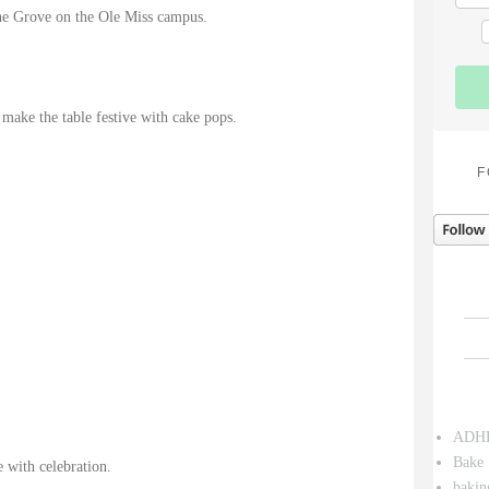
The Grove on the Ole Miss campus.
 make the table festive with cake pops.
F
ADH
Bake 
 with celebration.
bakin