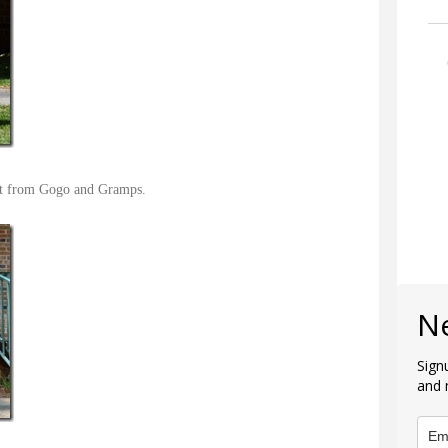
sit from Gogo and Gramps.
N
Sign
and 