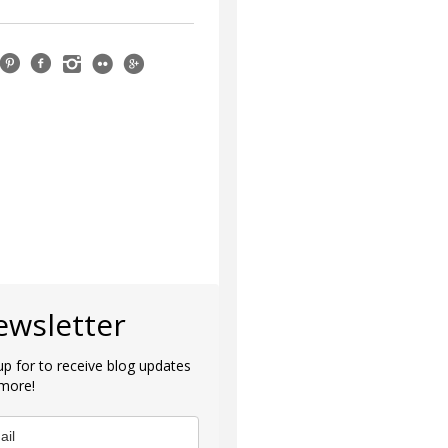
ewsletter
up for to receive blog updates
more!