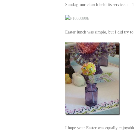
Sunday, our church held its service at 
Easter lunch was simple, but I did try to
I hope your Easter was equally enjoyable