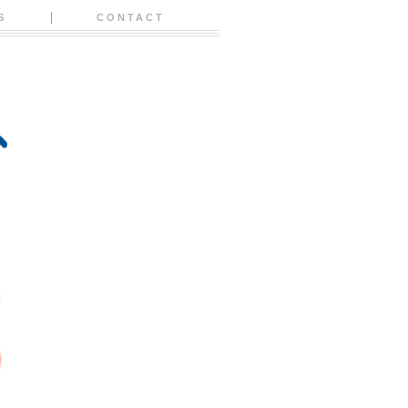
S
CONTACT