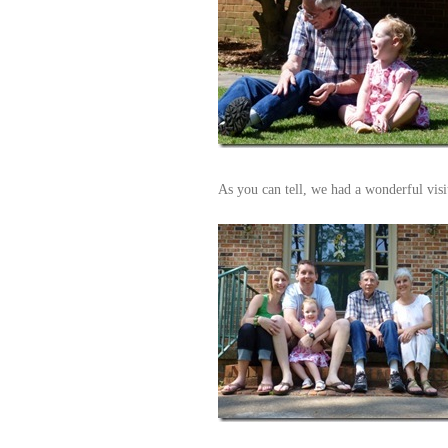
As you can tell, we had a wonderful vi