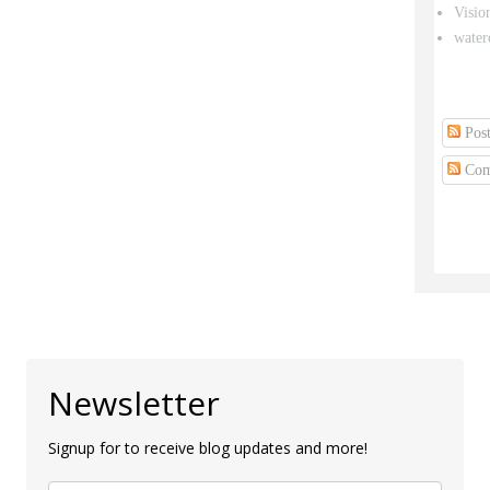
Visio
water
Post
Com
Newsletter
Signup for to receive blog updates and more!