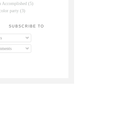
n Accomplished
(5)
color party
(3)
SUBSCRIBE TO
s
ments