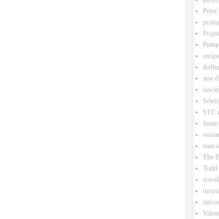
Peter
printa
Proje
Pumpk
recipe
Rolle
sew d
sewin
Sewin
STC r
Susie
swim
teen 
The B
Todd
travel
tutori
unico
Valen