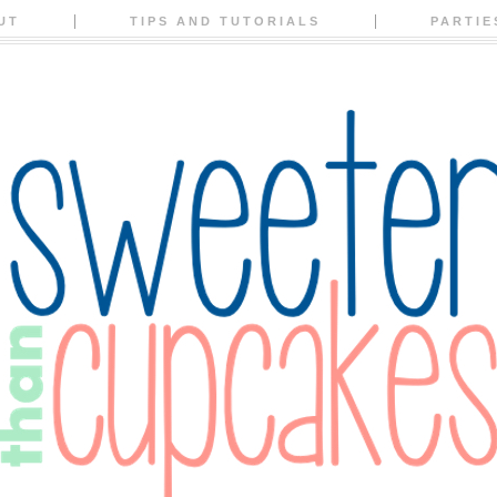
UT
TIPS AND TUTORIALS
PARTIE