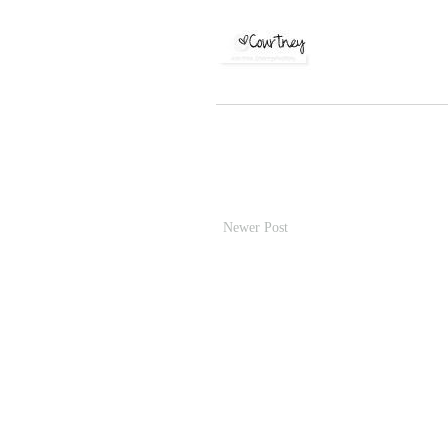
Newer Post