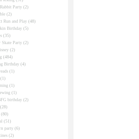
 Rabbit Party
(2)
ble
(2)
ct Run and Play
(48)
in Birthday
(5)
s
(35)
r Skate Party
(2)
isney
(2)
g
(484)
g Birthday
(4)
eads
(1)
(1)
ming
(1)
sewing
(1)
FG birthday
(2)
(28)
(80)
al
(51)
rn party
(6)
tines
(2)