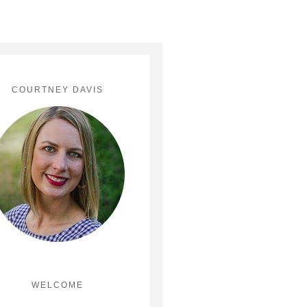
COURTNEY DAVIS
WELCOME