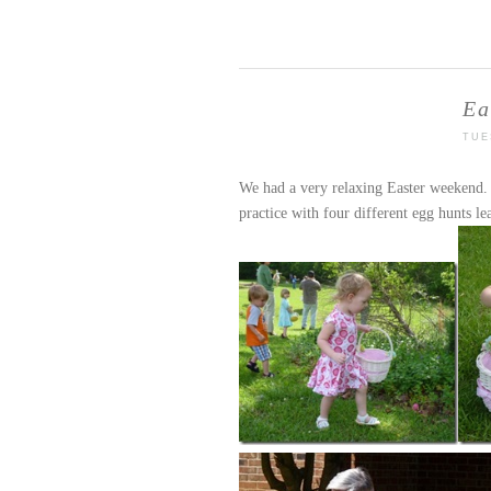
Ea
TUE
We had a very relaxing Easter weekend. 
practice with four different egg hunts le