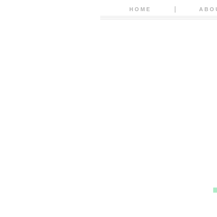
HOME
ABO