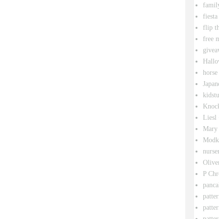
famil
fiesta
flip t
free 
givea
Hallo
horse
Japan
kidstu
Knock
Liesl
Mary 
Modk
nurse
Olive
P Chr
panca
patte
patte
patter