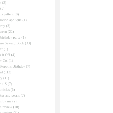
y
(2)
(5)
his pattern
(8)
motion applique
(1)
way
(3)
ween
(22)
 birthday party
(1)
ese Sewing Book
(33)
ff
(1)
 it Off
(4)
 + Co.
(1)
Poppins Birthday
(7)
id
(113)
ry
(11)
r + S
(7)
onicles
(6)
kes and pearls
(7)
rn by me
(2)
rn review
(18)
n testing
(31)