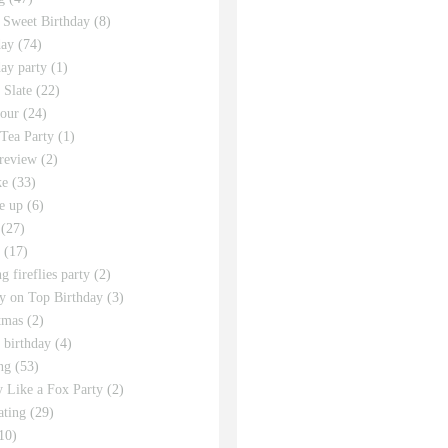
 Sweet Birthday
(8)
day
(74)
day party
(1)
 Slate
(22)
tour
(24)
Tea Party
(1)
review
(2)
ke
(33)
e up
(6)
(27)
(17)
g fireflies party
(2)
y on Top Birthday
(3)
tmas
(2)
s birthday
(4)
ng
(53)
y Like a Fox Party
(2)
ating
(29)
10)