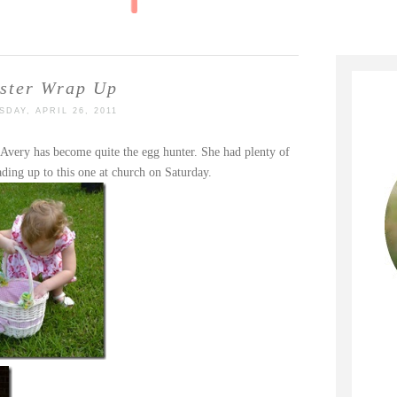
ster Wrap Up
SDAY, APRIL 26, 2011
Avery has become quite the egg hunter. She had plenty of
ading up to this one at church on Saturday.