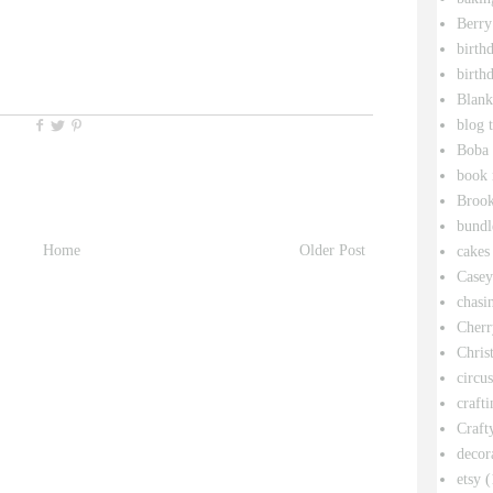
Berry
birth
birth
Blank
blog 
Boba 
book 
Broo
bundl
Home
Older Post
cakes
Casey
chasin
Cherr
Chris
circu
crafti
Craft
decor
etsy
(