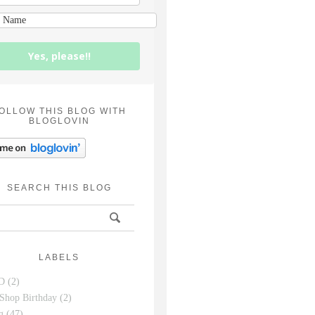
Yes, please!!
OLLOW THIS BLOG WITH
BLOGLOVIN
SEARCH THIS BLOG
LABELS
D
(2)
Shop Birthday
(2)
g
(47)