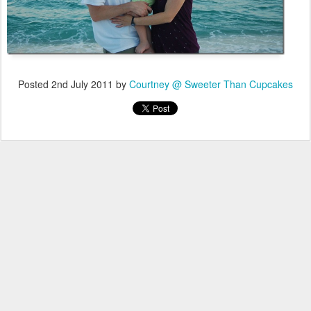
Posted
2nd July 2011
by
Courtney @ Sweeter Than Cupcakes