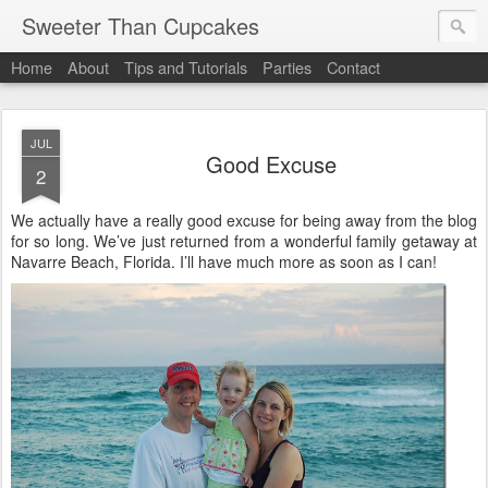
Sweeter Than Cupcakes
Home
About
Tips and Tutorials
Parties
Contact
JUL
Good Excuse
2
We actually have a really good excuse for being away from the blog
for so long. We’ve just returned from a wonderful family getaway at
Navarre Beach, Florida. I’ll have much more as soon as I can!