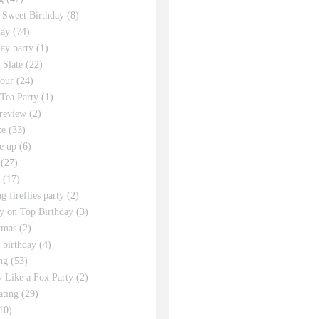
 Sweet Birthday
(8)
day
(74)
day party
(1)
 Slate
(22)
tour
(24)
Tea Party
(1)
review
(2)
ke
(33)
e up
(6)
(27)
(17)
g fireflies party
(2)
y on Top Birthday
(3)
tmas
(2)
s birthday
(4)
ng
(53)
y Like a Fox Party
(2)
ating
(29)
10)