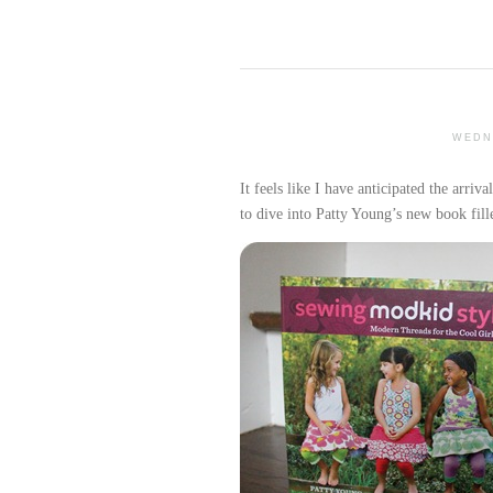
WEDN
It feels like I have anticipated the arriva
to dive into Patty Young’s new book fill