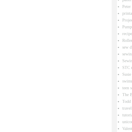
Peter
printa
Proje
Pumpk
recipe
Rolle
sew d
sewin
Sewin
STC r
Susie
swim
teen 
The B
Todd
travel
tutori
unico
Valen