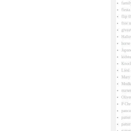
famil
fiesta
flip t
free 
givea
Hallo
horse
Japan
kidstu
Knock
Liesl
Mary 
Modk
nurse
Olive
P Chr
panca
patte
patte
patter