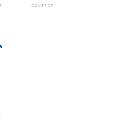
S
CONTACT