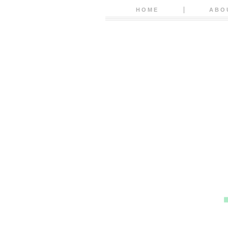
HOME
ABO