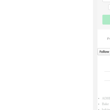
F
ADH
Bake 
bakin