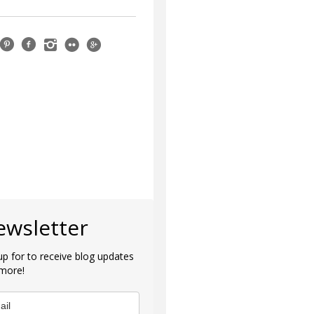
ewsletter
up for to receive blog updates
more!