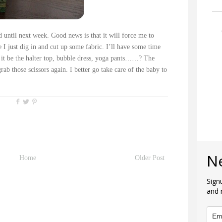
d until next week. Good news is that it will force me to
re I just dig in and cut up some fabric. I’ll have some time
ll it be the halter top, bubble dress, yoga pants……? The
rab those scissors again. I better go take care of the baby to
N
Home
Older Post
Sign
and 