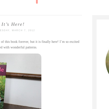
It’s Here!
ESDAY, MARCH 7, 2012
l of this book forever, but it is finally here! I’m so excited
ed with wonderful patterns.