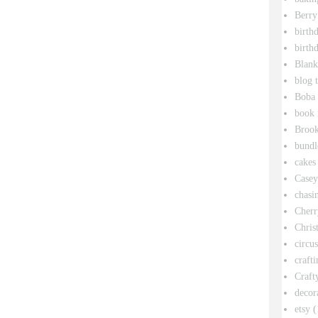
Berry
birth
birth
Blank
blog 
Boba 
book 
Broo
bundl
cakes
Casey
chasin
Cherr
Chris
circu
crafti
Craft
decor
etsy
(