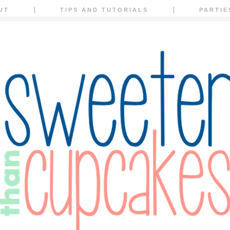
UT
TIPS AND TUTORIALS
PARTIE