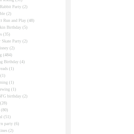
 Rabbit Party
(2)
ble
(2)
ct Run and Play
(48)
in Birthday
(5)
s
(35)
r Skate Party
(2)
isney
(2)
g
(484)
g Birthday
(4)
eads
(1)
(1)
ming
(1)
sewing
(1)
FG birthday
(2)
(28)
(80)
al
(51)
rn party
(6)
tines
(2)