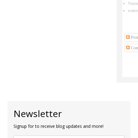
Visio
water
Post
Com
Newsletter
Signup for to receive blog updates and more!