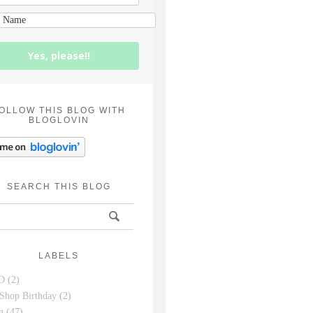
Yes, please!!
OLLOW THIS BLOG WITH
BLOGLOVIN
SEARCH THIS BLOG
LABELS
D
(2)
Shop Birthday
(2)
g
(47)