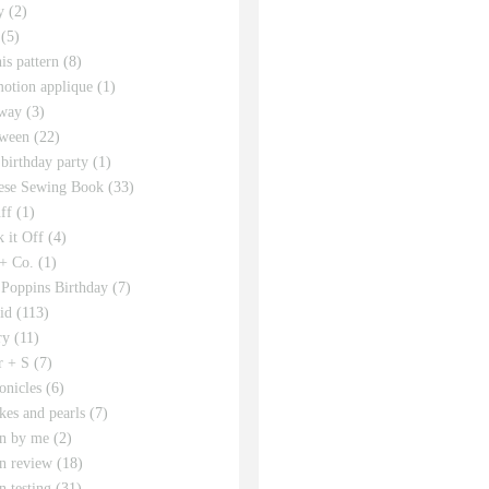
y
(2)
(5)
his pattern
(8)
motion applique
(1)
way
(3)
ween
(22)
 birthday party
(1)
ese Sewing Book
(33)
ff
(1)
 it Off
(4)
 + Co.
(1)
Poppins Birthday
(7)
id
(113)
ry
(11)
r + S
(7)
onicles
(6)
kes and pearls
(7)
rn by me
(2)
rn review
(18)
n testing
(31)