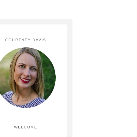
COURTNEY DAVIS
WELCOME