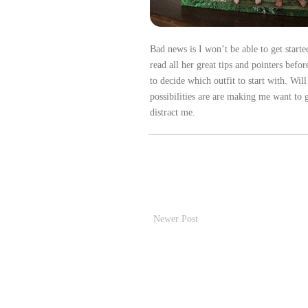
Bad news is I won’t be able to get starte
read all her great tips and pointers befo
to decide which outfit to start with. Wi
possibilities are are making me want to g
distract me.
Newer Post