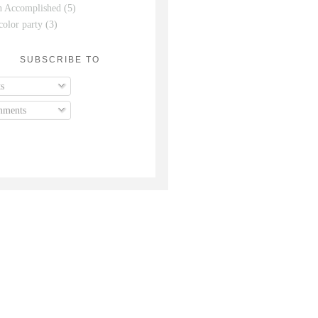
n Accomplished
(5)
color party
(3)
SUBSCRIBE TO
s
ments