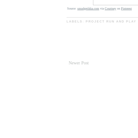
Source:
smudgetikka.com
via
Courtney
on
Pinterest
LABELS:
PROJECT RUN AND PLAY
Newer Post