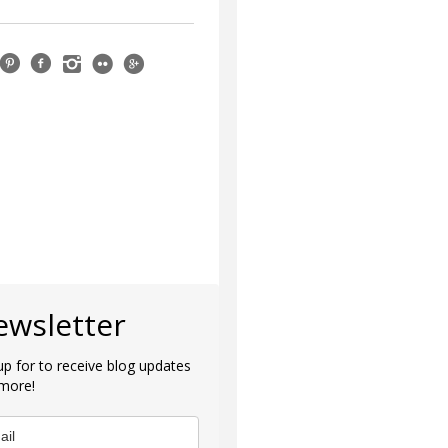
ewsletter
up for to receive blog updates
more!