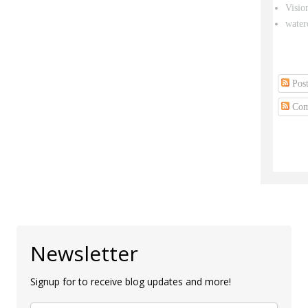
Visio
water
Post
Com
Newsletter
Signup for to receive blog updates and more!