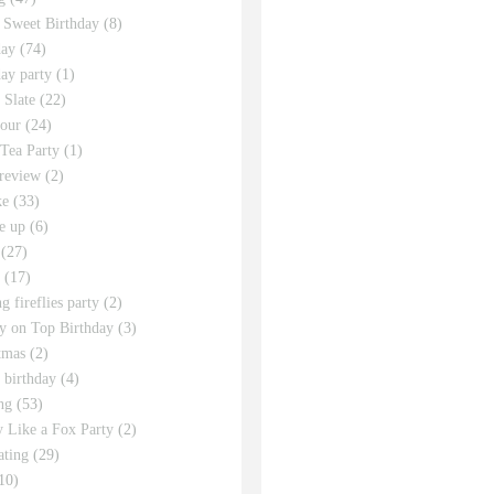
 Sweet Birthday
(8)
day
(74)
day party
(1)
 Slate
(22)
tour
(24)
Tea Party
(1)
review
(2)
ke
(33)
e up
(6)
(27)
(17)
g fireflies party
(2)
y on Top Birthday
(3)
tmas
(2)
s birthday
(4)
ng
(53)
y Like a Fox Party
(2)
ating
(29)
10)