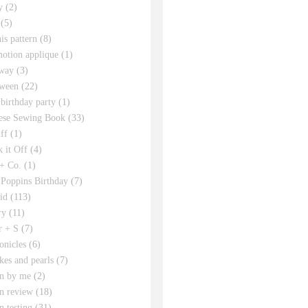
y
(2)
(5)
his pattern
(8)
motion applique
(1)
way
(3)
ween
(22)
 birthday party
(1)
ese Sewing Book
(33)
ff
(1)
 it Off
(4)
 + Co.
(1)
Poppins Birthday
(7)
id
(113)
ry
(11)
r + S
(7)
onicles
(6)
kes and pearls
(7)
rn by me
(2)
rn review
(18)
n testing
(31)