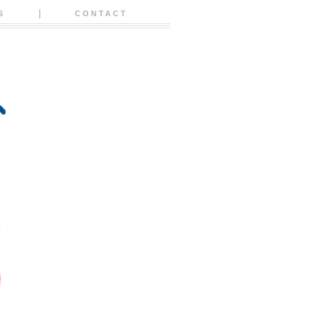
S
CONTACT