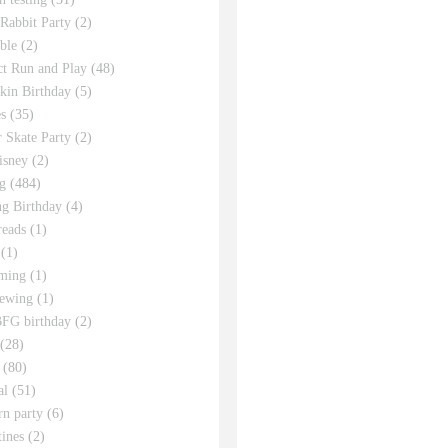
 Rabbit Party
(2)
ble
(2)
ct Run and Play
(48)
in Birthday
(5)
s
(35)
r Skate Party
(2)
isney
(2)
g
(484)
g Birthday
(4)
eads
(1)
(1)
ming
(1)
sewing
(1)
FG birthday
(2)
(28)
(80)
al
(51)
rn party
(6)
tines
(2)