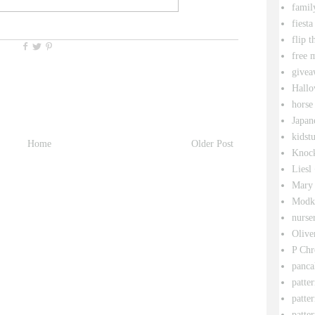
famil
fiesta
flip t
free 
givea
Hallo
horse
Japan
kidstu
Home
Older Post
Knock
Liesl
Mary 
Modk
nurse
Olive
P Chr
panca
patte
patte
patter