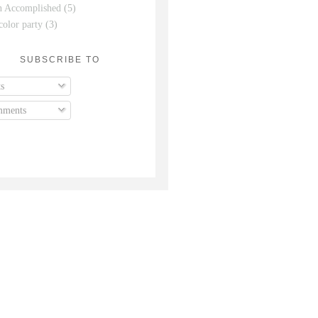
n Accomplished
(5)
color party
(3)
SUBSCRIBE TO
s
ments