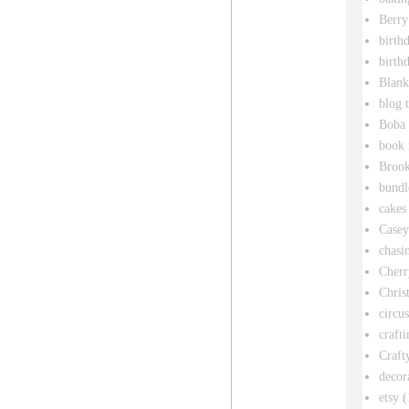
Berry
birth
birth
Blank
blog 
Boba 
book 
Broo
bundl
cakes
Casey
chasin
Cherr
Chris
circu
crafti
Craft
decor
etsy
(