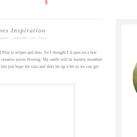
pes Inspiration
DAY, JANUARY 16, 2013
Play is stripes and dots. So I thought I’d pass on a few
e creative juices flowing. My outfit will be loosely modeled
ets just hope the rain and sleet let up a bit so we can get