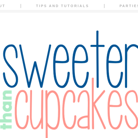
UT
TIPS AND TUTORIALS
PARTIE