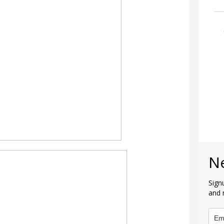
N
Sign
and 