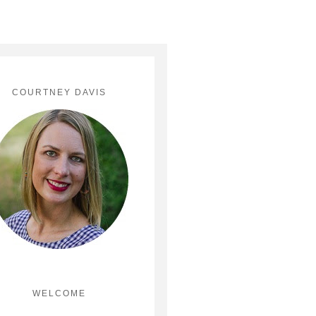
COURTNEY DAVIS
WELCOME