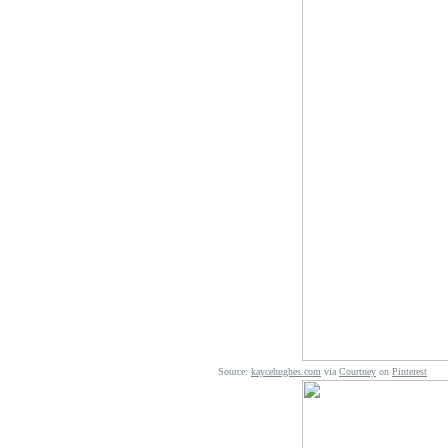
Source:
kaycehughes.com
via
Courtney
on
Pinterest