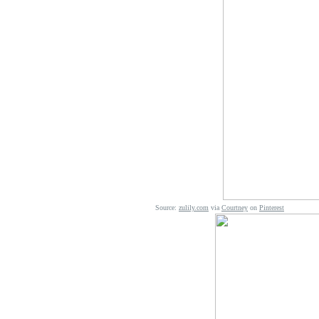
Source:
zulily.com
via
Courtney
on
Pinterest