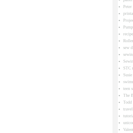
Peter
printa
Proje
Pumpk
recipe
Rolle
sew d
sewin
Sewin
STC r
Susie
swim
teen 
The B
Todd
travel
tutori
unico
Valen