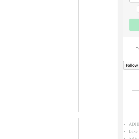
F
ADH
Bake 
bakin