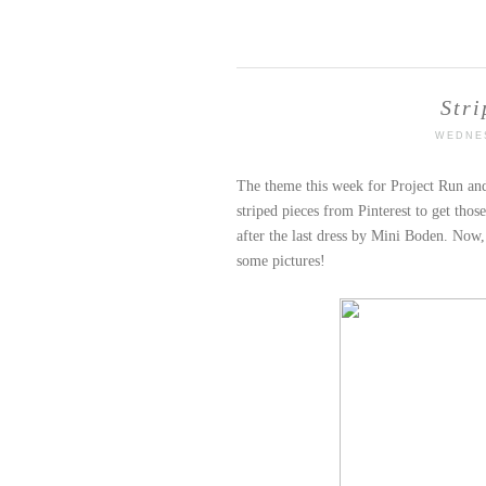
Stri
WEDNES
The theme this week for Project Run and 
striped pieces from Pinterest to get thos
after the last dress by Mini Boden. Now, l
some pictures!