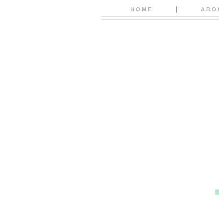
HOME
ABO