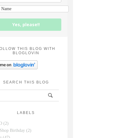
Yes, please!!
OLLOW THIS BLOG WITH
BLOGLOVIN
SEARCH THIS BLOG
LABELS
D
(2)
Shop Birthday
(2)
g
(47)