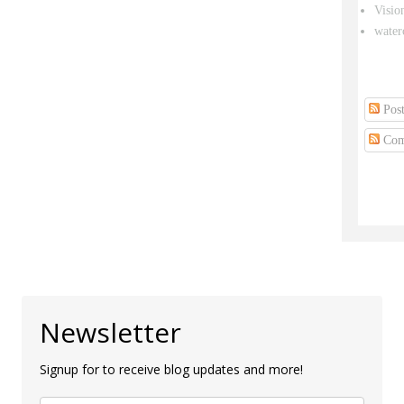
Visio
water
Post
Com
Newsletter
Signup for to receive blog updates and more!