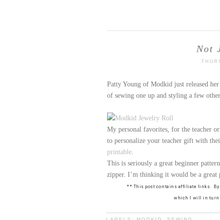
Not 
THURS
Patty Young of Modkid just released he
of sewing one up and styling a few other
My personal favorites, for the teacher or
to personalize your teacher gift with the
printable
.
This is seriously a great beginner pattern
zipper. I’m thinking it would be a great 
** This post contains affiliate links. 
which I will in tur
LABELS:
MODKID
,
SEWING