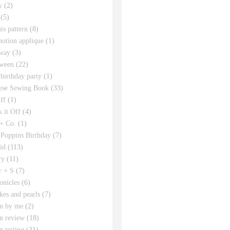
y
(2)
(5)
his pattern
(8)
motion applique
(1)
way
(3)
ween
(22)
 birthday party
(1)
ese Sewing Book
(33)
ff
(1)
 it Off
(4)
 + Co.
(1)
Poppins Birthday
(7)
id
(113)
ry
(11)
r + S
(7)
onicles
(6)
kes and pearls
(7)
rn by me
(2)
rn review
(18)
n testing
(31)