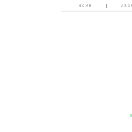
HOME
ABO