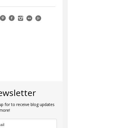
ewsletter
up for to receive blog updates
more!