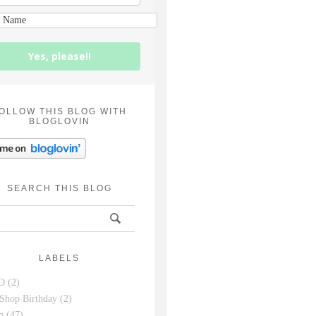
Yes, please!!
OLLOW THIS BLOG WITH
BLOGLOVIN
SEARCH THIS BLOG
LABELS
D
(2)
Shop Birthday
(2)
g
(47)