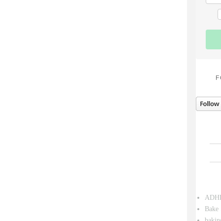
F
ADH
Bake 
bakin