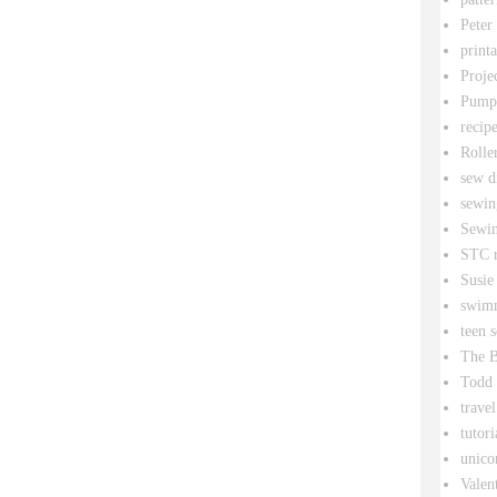
Peter
printa
Proje
Pumpk
recipe
Rolle
sew d
sewin
Sewin
STC r
Susie
swim
teen 
The B
Todd
travel
tutori
unico
Valen