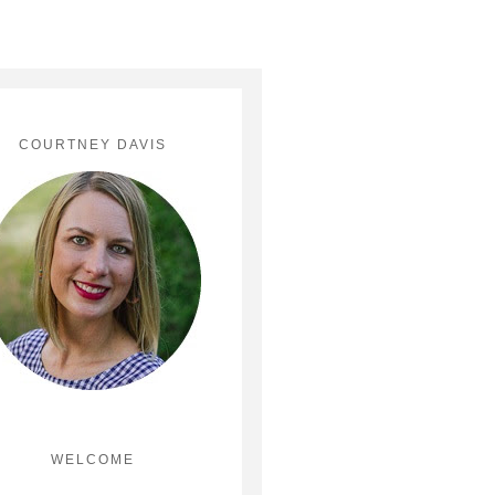
COURTNEY DAVIS
WELCOME