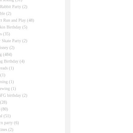
 Rabbit Party
(2)
ble
(2)
ct Run and Play
(48)
in Birthday
(5)
s
(35)
r Skate Party
(2)
isney
(2)
g
(484)
g Birthday
(4)
eads
(1)
(1)
ming
(1)
sewing
(1)
FG birthday
(2)
(28)
(80)
al
(51)
rn party
(6)
tines
(2)