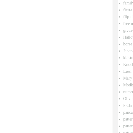
famil
fiesta
flip t
free 
givea
Hallo
horse
Japan
kidstu
Knock
Liesl
Mary 
Modk
nurse
Olive
P Chr
panca
patte
patte
patter