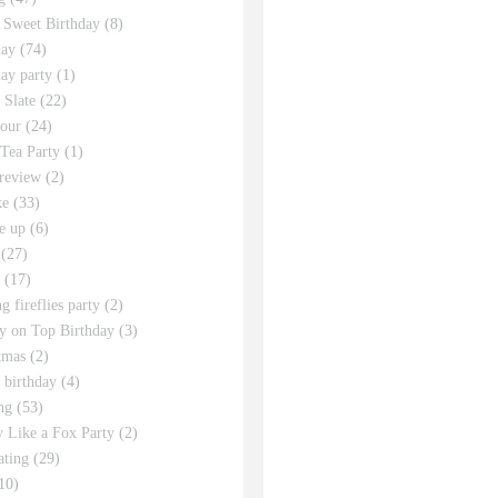
 Sweet Birthday
(8)
day
(74)
day party
(1)
 Slate
(22)
tour
(24)
Tea Party
(1)
review
(2)
ke
(33)
e up
(6)
(27)
(17)
g fireflies party
(2)
y on Top Birthday
(3)
tmas
(2)
s birthday
(4)
ng
(53)
y Like a Fox Party
(2)
ating
(29)
10)