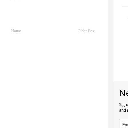
Home
Older Post
N
Sign
and 