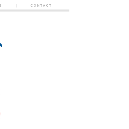
S
CONTACT