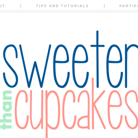
UT
TIPS AND TUTORIALS
PARTIE