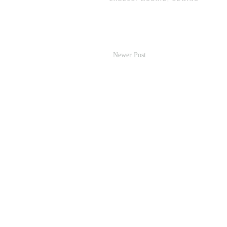
Newer Post