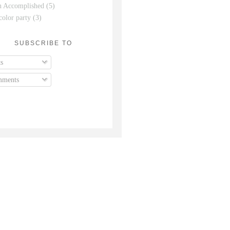
n Accomplished
(5)
color party
(3)
SUBSCRIBE TO
s
ments