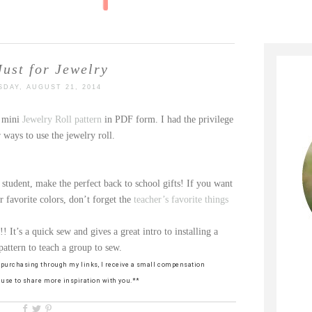
Just for Jewelry
DAY, AUGUST 21, 2014
r mini
Jewelry Roll pattern
in PDF form. I had the privilege
 ways to use the jewelry roll.
 student, make the perfect back to school gifts! If you want
ir favorite colors, don’t forget the
teacher’s favorite things
!! It’s a quick sew and gives a great intro to installing a
pattern to teach a group to sew.
By purchasing through my links, I receive a small compensation
n use to share more inspiration with you.**