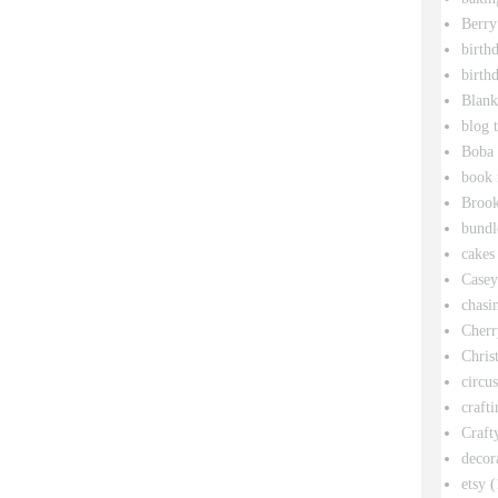
Berry
birth
birth
Blank
blog 
Boba 
book 
Broo
bundl
cakes
Casey
chasin
Cherr
Chris
circu
crafti
Craft
decor
etsy
(