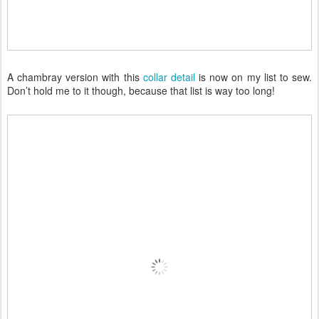
A chambray version with this
collar detail
is now on my list to sew.
Don’t hold me to it though, because that list is way too long!