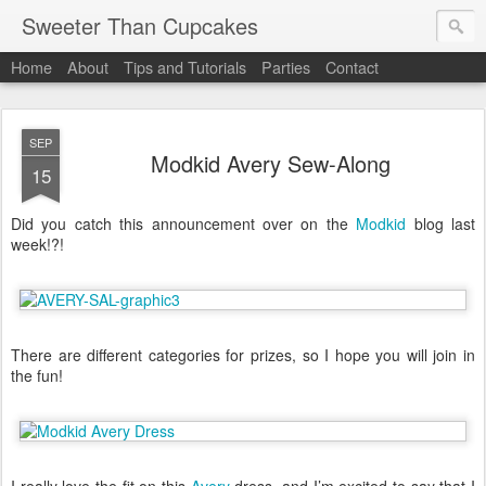
Sweeter Than Cupcakes
Home
About
Tips and Tutorials
Parties
Contact
SEP
Modkid Avery Sew-Along
15
Did you catch this announcement over on the
Modkid
blog last
week!?!
There are different categories for prizes, so I hope you will join in
the fun!