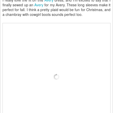
I really love the fit on this
Avery
dress, and I’m excited to say that I
finally sewed up an
Avery
for my Avery. These long sleeves make it
perfect for fall. I think a pretty plaid would be fun for Christmas, and
a chambray with cowgirl boots sounds perfect too.