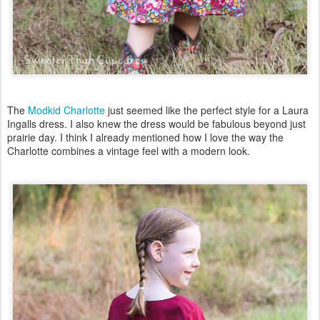
The
Modkid Charlotte
just seemed like the perfect style for a Laura
Ingalls dress. I also knew the dress would be fabulous beyond just
prairie day. I think I already mentioned how I love the way the
Charlotte combines a vintage feel with a modern look.