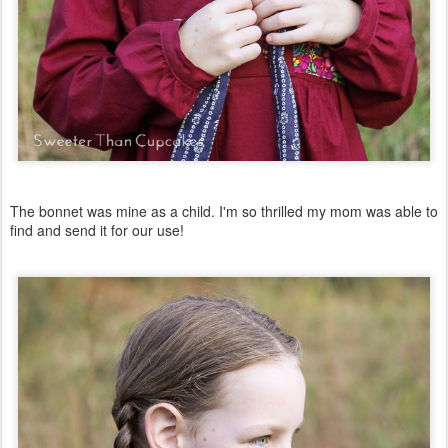
The bonnet was mine as a child. I'm so thrilled my mom was able to
find and send it for our use!