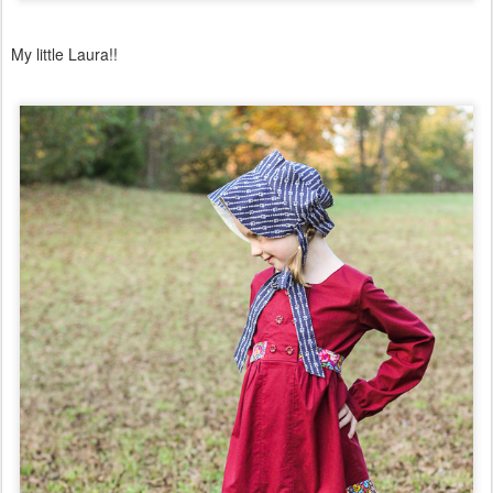
My little Laura!!