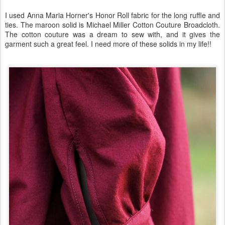
I used Anna Maria Horner's Honor Roll fabric for the long ruffle and
ties. The maroon solid is Michael Miller Cotton Couture Broadcloth.
The cotton couture was a dream to sew with, and it gives the
garment such a great feel. I need more of these solids in my life!!