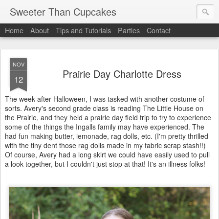
Sweeter Than Cupcakes
Home
About
Tips and Tutorials
Parties
Contact
NOV
Prairie Day Charlotte Dress
12
The week after Halloween, I was tasked with another costume of
sorts. Avery's second grade class is reading The Little House on
the Prairie, and they held a prairie day field trip to try to experience
some of the things the Ingalls family may have experienced. The
had fun making butter, lemonade, rag dolls, etc. (I'm pretty thrilled
with the tiny dent those rag dolls made in my fabric scrap stash!!)
Of course, Avery had a long skirt we could have easily used to pull
a look together, but I couldn't just stop at that! It's an illness folks!