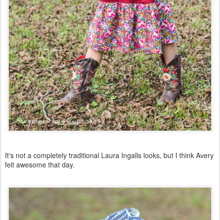
It's not a completely traditional Laura Ingalls looks, but I think Avery
felt awesome that day.