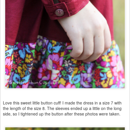
Love this sweet little button cuff! I made the dress in a size 7 with
the length of the size 8. The sleeves ended up a little on the long
side, so I tightened up the button after these photos were taken.