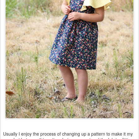
Usually I enjoy the process of changing up a pattern to make it my