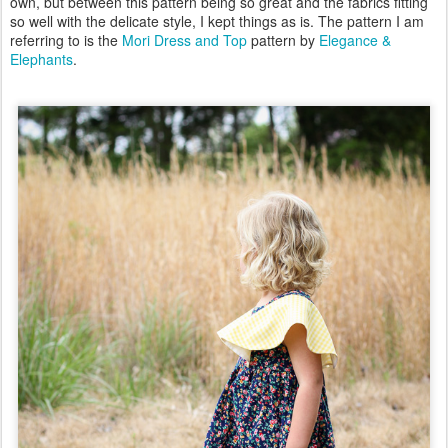
own, but between this pattern being so great and the fabrics fitting
so well with the delicate style, I kept things as is. The pattern I am
referring to is the
Mori Dress and Top
pattern by
Elegance &
Elephants
.