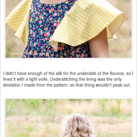
I didn't have enough of the silk for the underside of the flounce, so I
lined it with a light voile. Understitching the lining was the only
deviation I made from the pattern, so that lining wouldn't peak out.