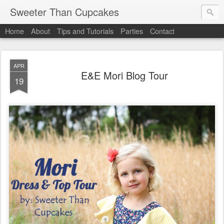
Sweeter Than Cupcakes
Home
About
Tips and Tutorials
Parties
Contact
APR
E&E Mori Blog Tour
19