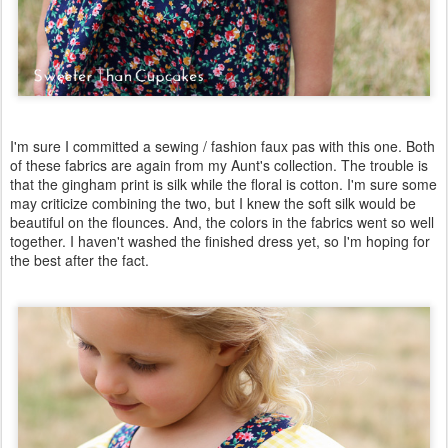
I'm sure I committed a sewing / fashion faux pas with this one. Both
of these fabrics are again from my Aunt's collection. The trouble is
that the gingham print is silk while the floral is cotton. I'm sure some
may criticize combining the two, but I knew the soft silk would be
beautiful on the flounces. And, the colors in the fabrics went so well
together. I haven't washed the finished dress yet, so I'm hoping for
the best after the fact.