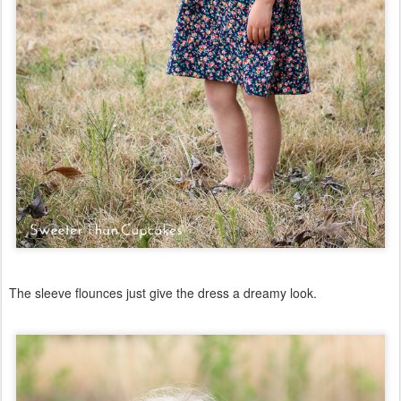
The sleeve flounces just give the dress a dreamy look.