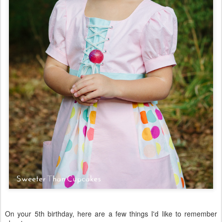
On your 5th birthday, here are a few things I'd like to remember