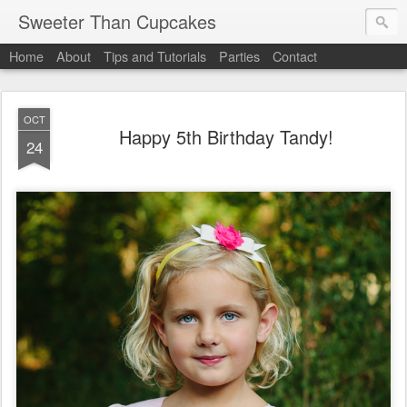
Sweeter Than Cupcakes
Home
About
Tips and Tutorials
Parties
Contact
OCT
Happy 5th Birthday Tandy!
24