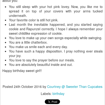
about you:
You still sleep with your hot pink lovey. Now, you like me to
spread it on top of your covers with your arms tucked
underneath.
Your favorite color is still hot pink.
Last month the inevitable happened, and you started saying
cookie and Rapunzel correctly. I hope I always remember your
sweet childlike expression of cookie.
You love to make up your own songs especially while swinging.
You are a little chatterbox.
You make us smile each and every day.
You have such a happy disposition. I pray nothing ever steals
your joy.
You love to say the prayer before our meals.
You are absolutely beautiful inside and out.
Happy birthday sweet girl!!
Posted
24th October 2016
by
Courtney @ Sweeter Than Cupcakes
Labels:
birthday