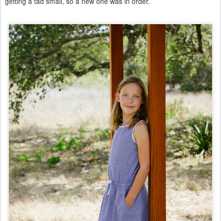
getting a tad small, so a new one was in order.