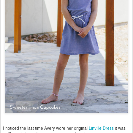
I noticed the last time Avery wore her original
Linville Dress
it was