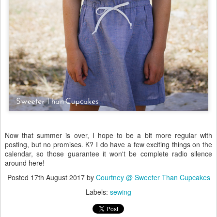
Now that summer is over, I hope to be a bit more regular with
posting, but no promises. K? I do have a few exciting things on the
calendar, so those guarantee it won't be complete radio silence
around here!
Posted
17th August 2017
by
Courtney @ Sweeter Than Cupcakes
Labels:
sewing