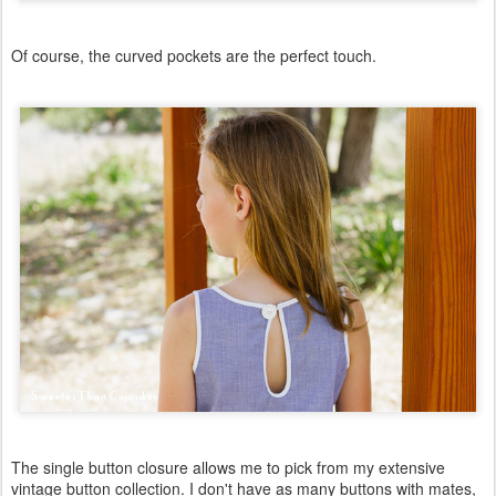
Of course, the curved pockets are the perfect touch.
The single button closure allows me to pick from my extensive
vintage button collection. I don't have as many buttons with mates,