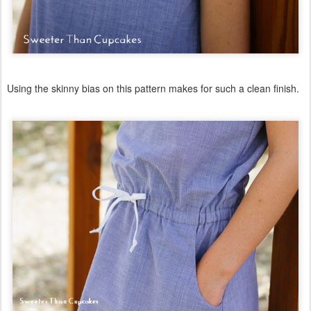
Using the skinny bias on this pattern makes for such a clean finish.