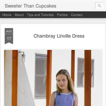
Sweeter Than Cupcakes
Home
About
Tips and Tutorials
Parties
Contact
AUG
Chambray Linville Dress
17