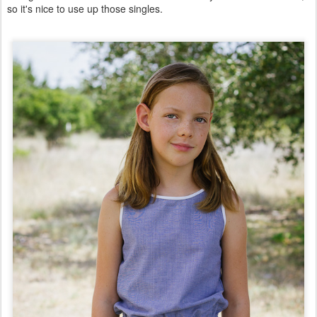
so it's nice to use up those singles.