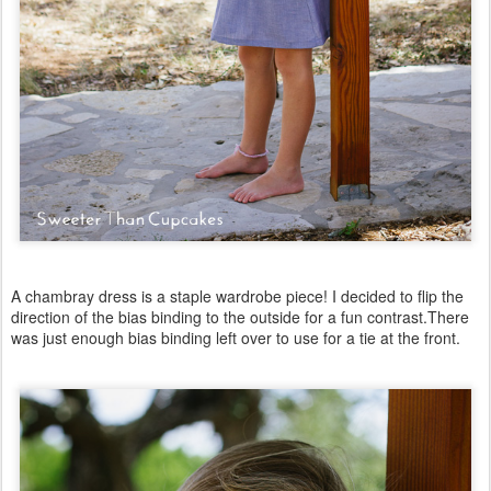
A chambray dress is a staple wardrobe piece! I decided to flip the
direction of the bias binding to the outside for a fun contrast.There
was just enough bias binding left over to use for a tie at the front.