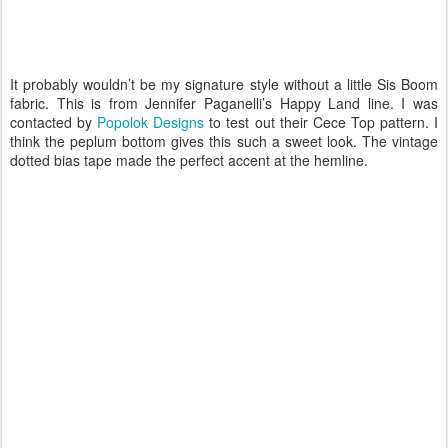
It probably wouldn’t be my signature style without a little Sis Boom
fabric. This is from Jennifer Paganelli’s Happy Land line. I was
contacted by
Popolok Designs
to test out their Cece Top pattern. I
think the peplum bottom gives this such a sweet look. The vintage
dotted bias tape made the perfect accent at the hemline.