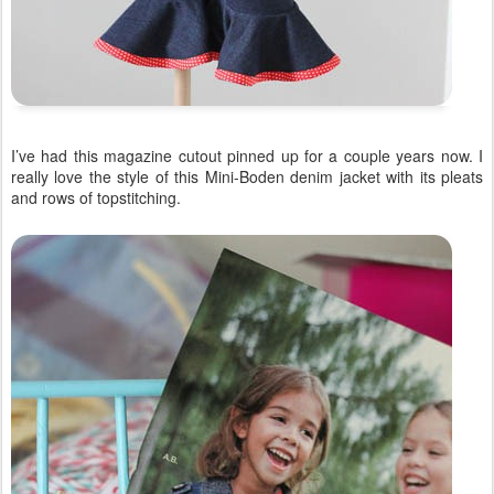
I’ve had this magazine cutout pinned up for a couple years now. I
really love the style of this Mini-Boden denim jacket with its pleats
and rows of topstitching.