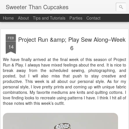
Sweeter Than Cupcakes
Home
About
Tips and Tutorials
Parties
Contact
Project Run &amp; Play Sew Along–Week
FEB
14
6
We have finally arrived at the final week of this season of Project
Run & Play. I always have mixed feelings about the end. It is nice to
break away from the scheduled sewing, photographing, and
posted, but I will also miss that push to stay creative and
productive. This week is all about our personal style. As for my
personal style, I love pretty prints and coming up with unique fabric
combinations. My favorite mediums are knits and quilting cottons. I
love finding looks to recreate using patterns I have. I think I hit all of
those notes with this week’s outfit.