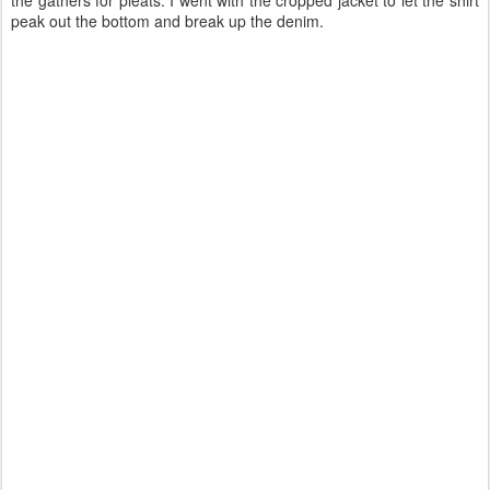
the gathers for pleats. I went with the cropped jacket to let the shirt
peak out the bottom and break up the denim.