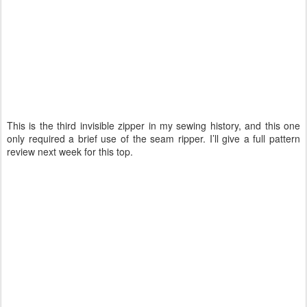
This is the third invisible zipper in my sewing history, and this one
only required a brief use of the seam ripper. I’ll give a full pattern
review next week for this top.