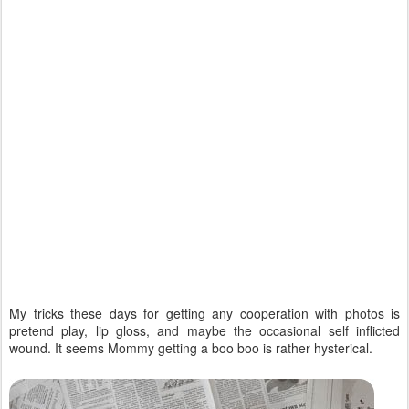
My tricks these days for getting any cooperation with photos is
pretend play, lip gloss, and maybe the occasional self inflicted
wound. It seems Mommy getting a boo boo is rather hysterical.