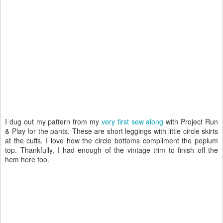
I dug out my pattern from my
very first sew along
with Project Run
& Play for the pants. These are short leggings with little circle skirts
at the cuffs. I love how the circle bottoms compliment the peplum
top. Thankfully, I had enough of the vintage trim to finish off the
hem here too.