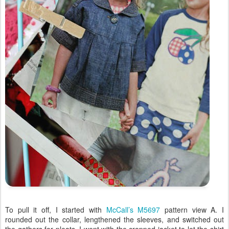
To pull it off, I started with
McCall’s M5697
pattern view A. I
rounded out the collar, lengthened the sleeves, and switched out