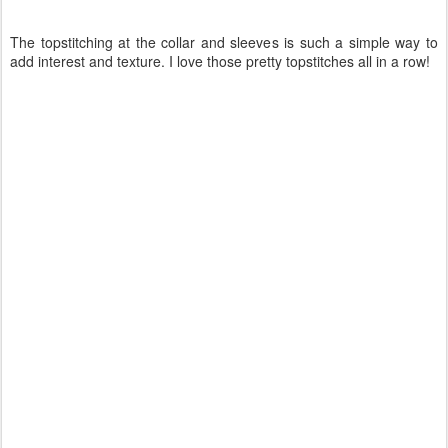
The topstitching at the collar and sleeves is such a simple way to
add interest and texture. I love those pretty topstitches all in a row!