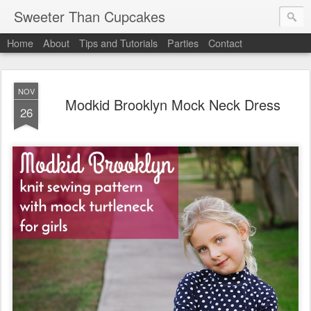
Sweeter Than Cupcakes
Home
About
Tips and Tutorials
Parties
Contact
NOV
Modkid Brooklyn Mock Neck Dress
26