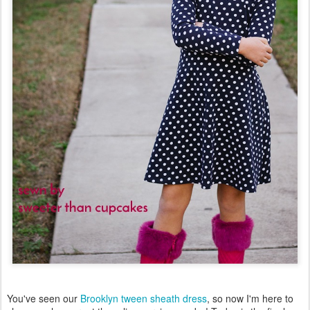
You've seen our
Brooklyn tween sheath dress
, so now I'm here to