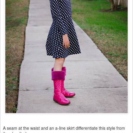
A seam at the waist and an a-line skirt differentiate this style from