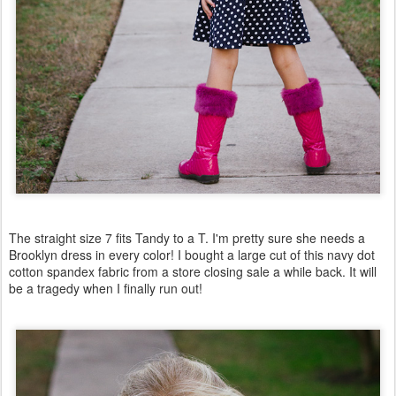
The straight size 7 fits Tandy to a T. I'm pretty sure she needs a
Brooklyn dress in every color! I bought a large cut of this navy dot
cotton spandex fabric from a store closing sale a while back. It will
be a tragedy when I finally run out!