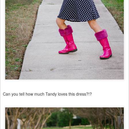
Can you tell how much Tandy loves this dress?!?