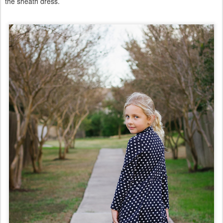
the sheath dress.