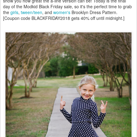
show you how great the a-line version can be! Today is the final
day of the Modkid Black Friday sale, so it's the perfect time to grab
the
girls
,
tween/teen
, and
women's
Brooklyn Dress Pattern.
[Coupon code BLACKFRIDAY2018 gets 40% off until midnight.]