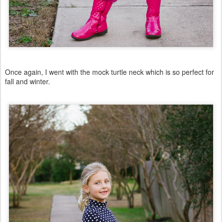
Once again, I went with the mock turtle neck which is so perfect for
fall and winter.