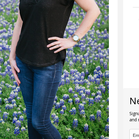
N
Sign
and 