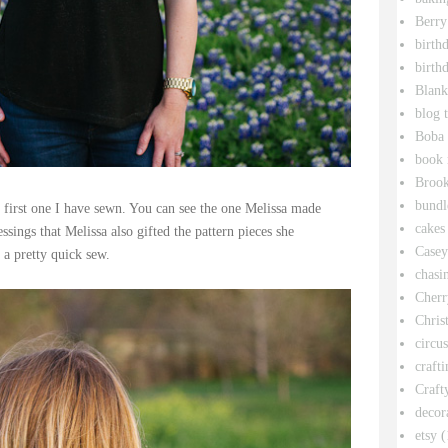
Berry
birth
birth
Blank
blog 
Boba 
book 
Broo
bundl
 first one I have sewn. You can see the one Melissa made
cakes
ssings that Melissa also gifted the pattern pieces she
Casey
 a pretty quick sew.
chasin
Cherr
Chris
circu
crafti
Craft
decor
etsy
(