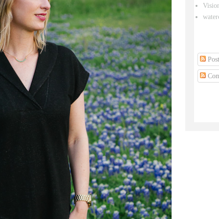
Visio
water
Post
Com