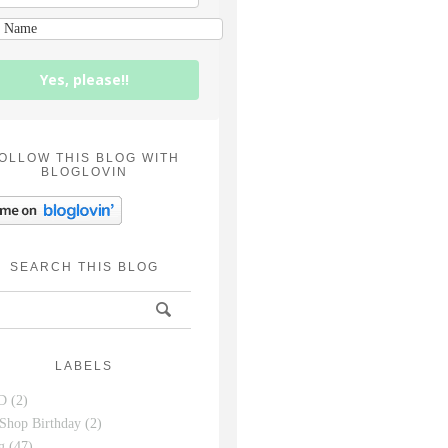
Yes, please!!
OLLOW THIS BLOG WITH
BLOGLOVIN
SEARCH THIS BLOG
LABELS
D
(2)
Shop Birthday
(2)
g
(47)