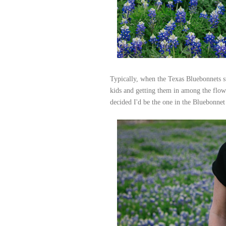
Typically, when the Texas Bluebonnets s
kids and getting them in among the flowe
decided I'd be the one in the Bluebonnet