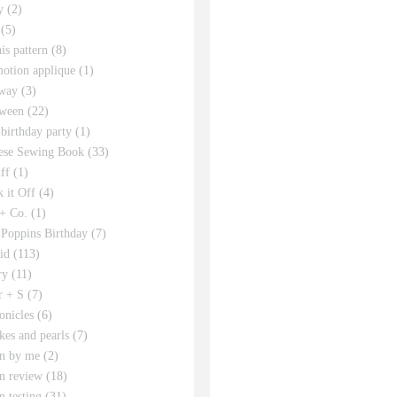
y
(2)
(5)
his pattern
(8)
motion applique
(1)
way
(3)
ween
(22)
 birthday party
(1)
ese Sewing Book
(33)
ff
(1)
 it Off
(4)
 + Co.
(1)
Poppins Birthday
(7)
id
(113)
ry
(11)
r + S
(7)
onicles
(6)
kes and pearls
(7)
rn by me
(2)
rn review
(18)
n testing
(31)