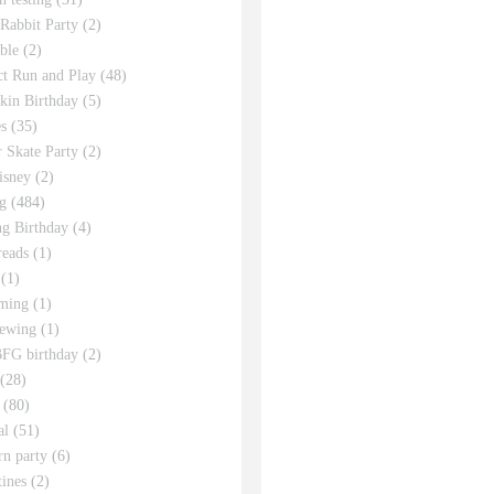
 Rabbit Party
(2)
ble
(2)
ct Run and Play
(48)
in Birthday
(5)
s
(35)
r Skate Party
(2)
isney
(2)
g
(484)
g Birthday
(4)
eads
(1)
(1)
ming
(1)
sewing
(1)
FG birthday
(2)
(28)
(80)
al
(51)
rn party
(6)
tines
(2)