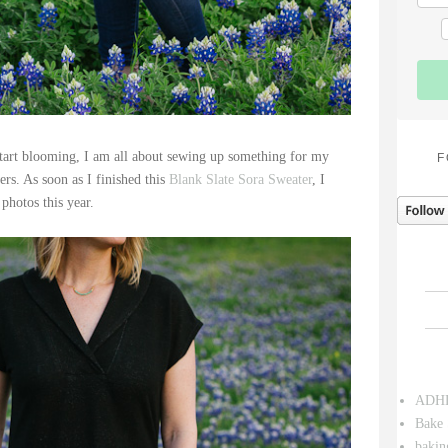
tart blooming, I am all about sewing up something for my
F
rs. As soon as I finished this
Blank Slate Sora Sweater
, I
 photos this year.
ADH
Bake 
bakin