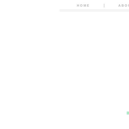
HOME
ABO