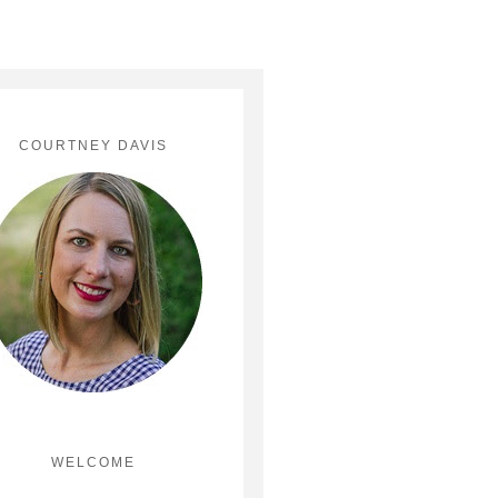
COURTNEY DAVIS
WELCOME