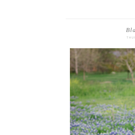
Bl
THU