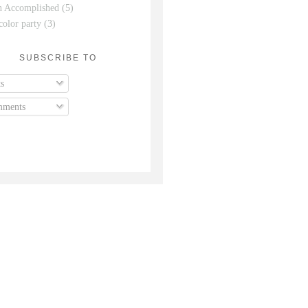
n Accomplished
(5)
color party
(3)
SUBSCRIBE TO
s
ments