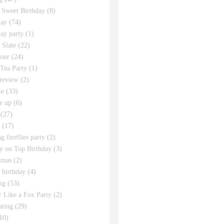
 Sweet Birthday
(8)
day
(74)
day party
(1)
 Slate
(22)
tour
(24)
Tea Party
(1)
review
(2)
ke
(33)
e up
(6)
(27)
(17)
g fireflies party
(2)
y on Top Birthday
(3)
tmas
(2)
s birthday
(4)
ng
(53)
y Like a Fox Party
(2)
ating
(29)
10)