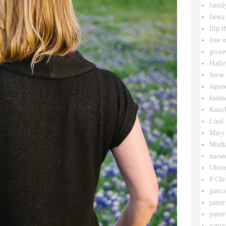
famil
fiesta
flip t
free 
givea
Hallo
horse
Japan
kidstu
Knock
Liesl
Mary 
Modk
nurse
Olive
P Chr
panca
patte
patte
patter