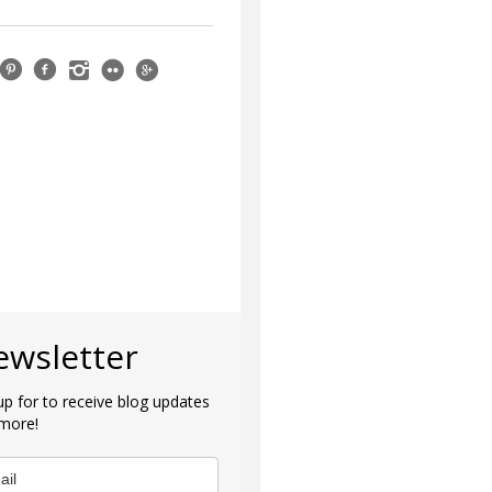
ewsletter
up for to receive blog updates
more!