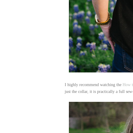
I highly recommend watching the
How t
just the collar, it is practically a full se