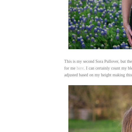
This is my second Sora Pullover, but the
for me
here
. I can certainly count my ble
adjusted based on my height making this