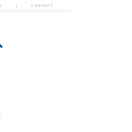
S
CONTACT