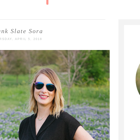
ank Slate Sora
RSDAY, APRIL 5, 2018