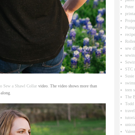
Peter
printa
Proje
Pumpk
recipe
Rolle
sew d
sewin
Sewin
STC r
Susie
swim
o Sew a Shawl Collar
video. The video shows more than
teen 
w-along.
The B
Todd
travel
tutori
unico
Valen