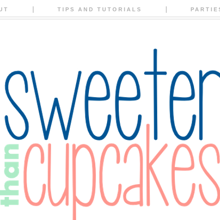
UT
TIPS AND TUTORIALS
PARTIE