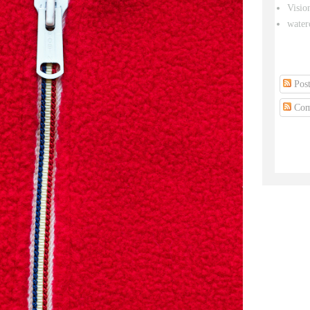
Visio
water
Post
Com