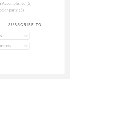
n Accomplished
(5)
color party
(3)
SUBSCRIBE TO
s
ments