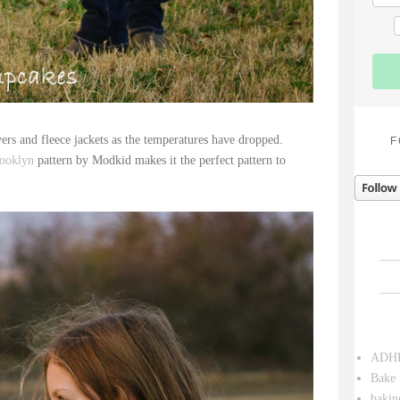
ers and fleece jackets as the temperatures have dropped.
F
ooklyn
pattern by Modkid makes it the perfect pattern to
ADH
Bake 
bakin