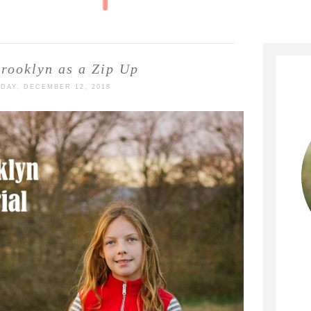
rooklyn as a Zip Up
DAY, DECEMBER 12, 2018