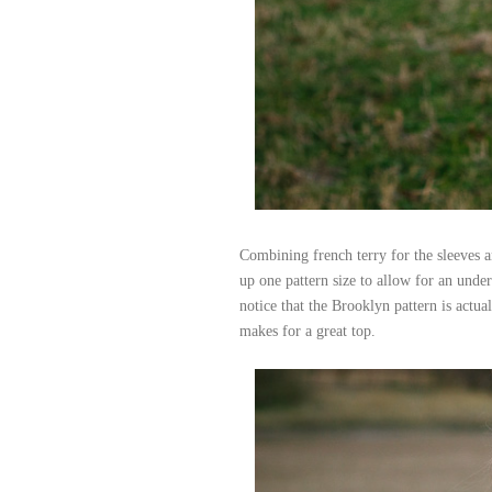
Combining french terry for the sleeves an
up one pattern size to allow for an under 
notice that the Brooklyn pattern is actual
makes for a great top.