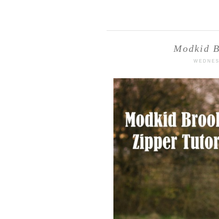
Modkid B
WEDNES