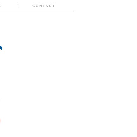
S
CONTACT