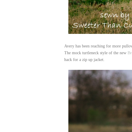
Avery has been reaching for more pullov
The mock turtleneck style of the new
Br
hack for a zip up jacket.