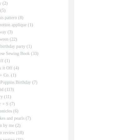
y
(2)
(5)
his pattern
(8)
motion applique
(1)
way
(3)
ween
(22)
 birthday party
(1)
ese Sewing Book
(33)
ff
(1)
 it Off
(4)
 + Co.
(1)
Poppins Birthday
(7)
id
(113)
ry
(11)
r + S
(7)
onicles
(6)
kes and pearls
(7)
rn by me
(2)
rn review
(18)
n testing
(31)