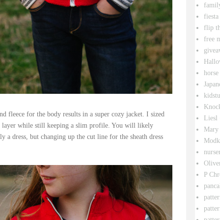
famil
fiesta
flip t
free 
givea
Hallo
horse
Japan
kidstu
Knock
d fleece for the body results in a super cozy jacket. I sized
Liesl
layer while still keeping a slim profile. You will likely
Mary 
ly a dress, but changing up the cut line for the sheath dress
Modk
nurse
Olive
P Chr
panca
patte
patte
patter