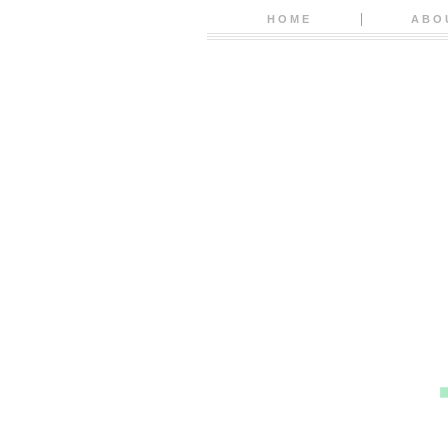
HOME
ABO