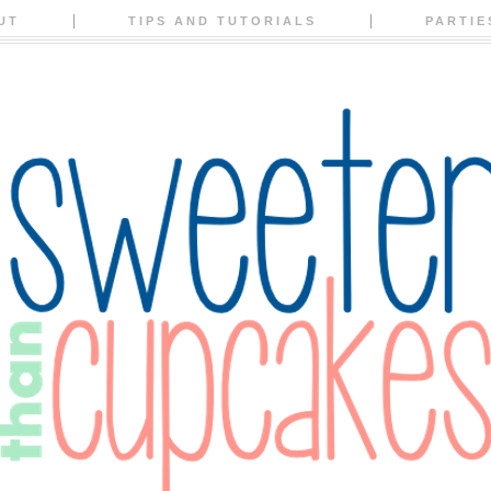
UT
TIPS AND TUTORIALS
PARTIE