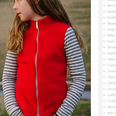
Berry
birth
birth
Blank
blog 
Boba 
book 
Broo
bundl
cakes
Casey
chasin
Cherr
Chris
circu
crafti
Craft
decor
etsy
(