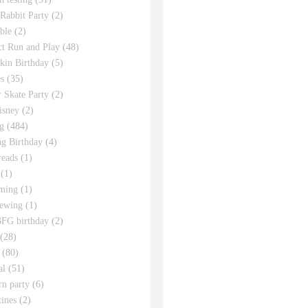
 Rabbit Party
(2)
ble
(2)
ct Run and Play
(48)
in Birthday
(5)
s
(35)
r Skate Party
(2)
isney
(2)
g
(484)
g Birthday
(4)
eads
(1)
(1)
ming
(1)
sewing
(1)
FG birthday
(2)
(28)
(80)
al
(51)
rn party
(6)
tines
(2)