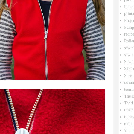
Peter
printa
Proje
Pumpk
recipe
Rolle
sew d
sewin
Sewin
STC r
Susie
swim
teen 
The B
Todd
travel
tutori
unico
Valen