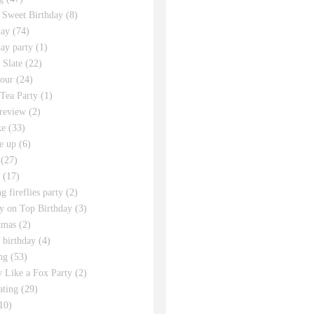
 Sweet Birthday
(8)
day
(74)
day party
(1)
 Slate
(22)
tour
(24)
Tea Party
(1)
review
(2)
ke
(33)
e up
(6)
(27)
(17)
g fireflies party
(2)
y on Top Birthday
(3)
tmas
(2)
s birthday
(4)
ng
(53)
y Like a Fox Party
(2)
ating
(29)
10)