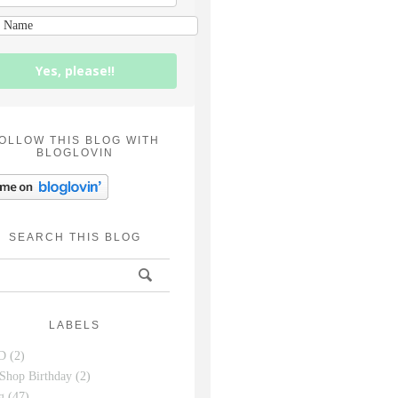
Yes, please!!
OLLOW THIS BLOG WITH
BLOGLOVIN
SEARCH THIS BLOG
LABELS
D
(2)
Shop Birthday
(2)
g
(47)