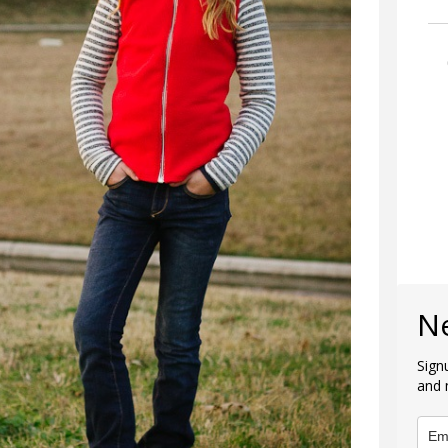
N
Sign
and 