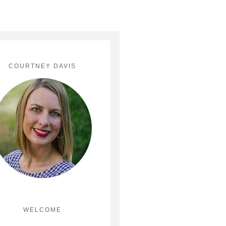
COURTNEY DAVIS
WELCOME