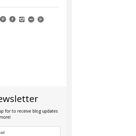
ewsletter
up for to receive blog updates
more!